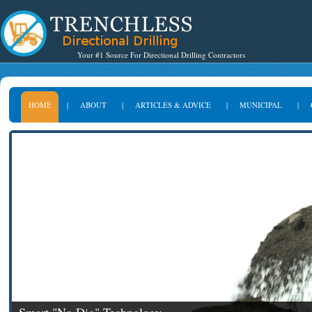
Your #1 Source For Directional Drilling Contractors
HOME
|
ABOUT
|
ARTICLES & ADVICE
|
MUNICIPAL
|