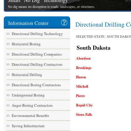
Smart "No Dig" Technology
No dig means no disruption to roads, landscapes, or structures.
Information Center
Directional Drillin
Directional Drilling Technology
SELECTED STATE : SOUTH DAKO
Horizontal Boring
South Dakota
Directional Drilling Companies
Aberdeen
Directional Drilling Contractors
Brookings
Horizontal Drilling
Huron
Directional Boring Contractors
Mitchell
Underground Boring
Pierre
Auger Boring Contractors
Rapid City
Sioux Falls
Environmental Benefits
Saving Infrastructure