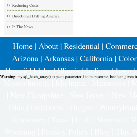
Reducing Costs
Directional Drilling America
In The News
Home
|
About
|
Residential
|
Commerc
Arizona
|
Arkansas
|
California
|
Colo
Hawaii
|
Idaho
|
Illinois
|
Indiana
|
Iowa
|
Warning
: mysql_fetch_array() expects parameter 1 to be resource, boolean given 
Massachusetts
|
Michigan
|
Minnesota
|
M
|
New Hampshire
|
New Jersey
|
New Me
Ohio
|
Oklahoma
|
Oregon
|
Pennsylvan
Tennessee
|
Texas
|
Utah
|
Vermont
|
V
Wyoming
|
Privacy Policy
|
Blog |
This W