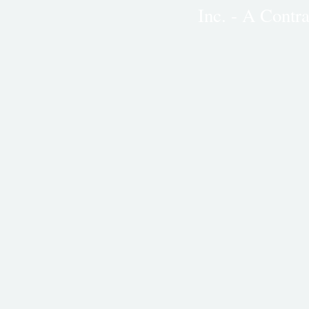
Inc. - A Cont