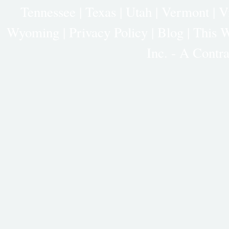
Tennessee
|
Texas
|
Utah
|
Vermont
|
V
Wyoming
|
Privacy Policy
|
Blog |
This W
Inc. - A Cont