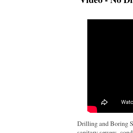
Drilling and Boring Se
sanitary sewers, cond