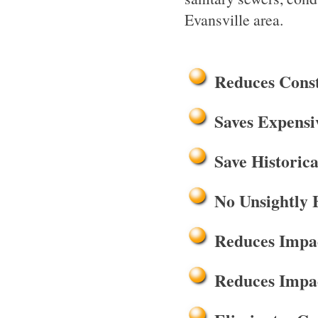
Evansville area.
Reduces Cons
Saves Expensi
Save Historica
No Unsightly 
Reduces Impac
Reduces Impac