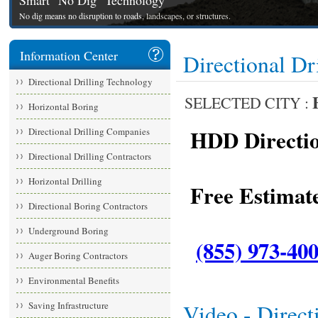
Smart "No Dig" Technology
No dig means no disruption to roads, landscapes, or structures.
Information Center
Directional Dr
Directional Drilling Technology
SELECTED CITY :
Horizontal Boring
HDD Direction
Directional Drilling Companies
Directional Drilling Contractors
Horizontal Drilling
Free Estimate
Directional Boring Contractors
Underground Boring
(855) 973-40
Auger Boring Contractors
Environmental Benefits
Saving Infrastructure
Video - Direct