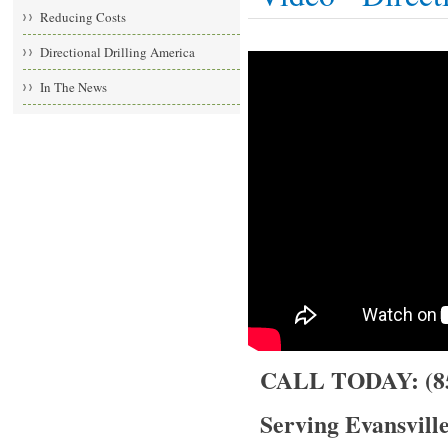
Reducing Costs
Directional Drilling America
In The News
CALL TODAY: (85
Serving Evansville