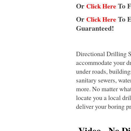
Or
To F
Click Here
Or
To E
Click Here
Guaranteed!
Directional Drilling 
accommodate your dril
under roads, buildings
sanitary sewers, water 
more. No matter what 
locate you a local dr
deliver your boring p
Video - No Dis