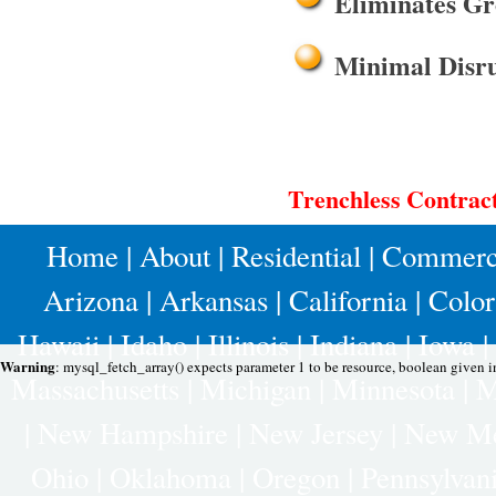
Eliminates Gr
Minimal Disru
Trenchless Contract
Home
|
About
|
Residential
|
Commerc
Arizona
|
Arkansas
|
California
|
Colo
Hawaii
|
Idaho
|
Illinois
|
Indiana
|
Iowa
|
Warning
: mysql_fetch_array() expects parameter 1 to be resource, boolean given 
Massachusetts
|
Michigan
|
Minnesota
|
M
|
New Hampshire
|
New Jersey
|
New Me
Ohio
|
Oklahoma
|
Oregon
|
Pennsylvan