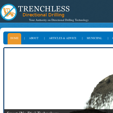
Your Authority on Directional Drilling Technology
HOME
|
ABOUT
|
ARTICLES & ADVICE
|
MUNICIPAL
|