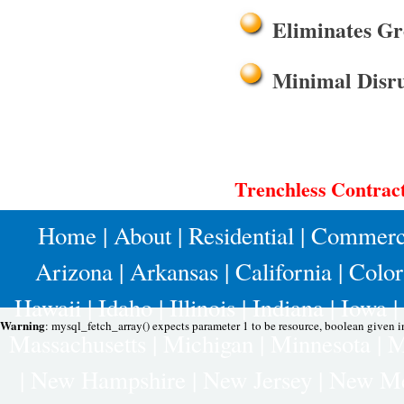
Eliminates Gr
Minimal Disru
Trenchless Contract
Home
|
About
|
Residential
|
Commerc
Arizona
|
Arkansas
|
California
|
Colo
Hawaii
|
Idaho
|
Illinois
|
Indiana
|
Iowa
|
Warning
: mysql_fetch_array() expects parameter 1 to be resource, boolean given 
Massachusetts
|
Michigan
|
Minnesota
|
M
|
New Hampshire
|
New Jersey
|
New Me