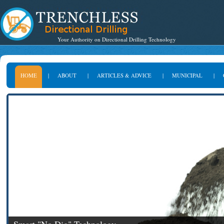
Your Authority on Directional Drilling Technology
HOME
|
ABOUT
|
ARTICLES & ADVICE
|
MUNICIPAL
|