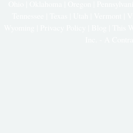
Ohio
|
Oklahoma
|
Oregon
|
Pennsylvan
Tennessee
|
Texas
|
Utah
|
Vermont
|
V
Wyoming
|
Privacy Policy
|
Blog |
This W
Inc. - A Cont