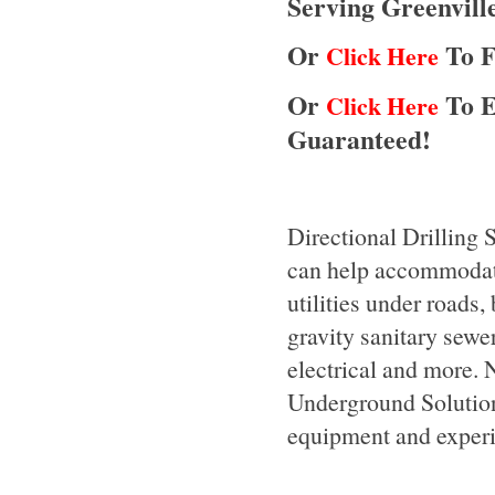
Serving Greenvill
Or
To F
Click Here
Or
To E
Click Here
Guaranteed!
Directional Drilling 
can help accommodate 
utilities under roads,
gravity sanitary sewers
electrical and more. N
Underground Solutions,
equipment and experie