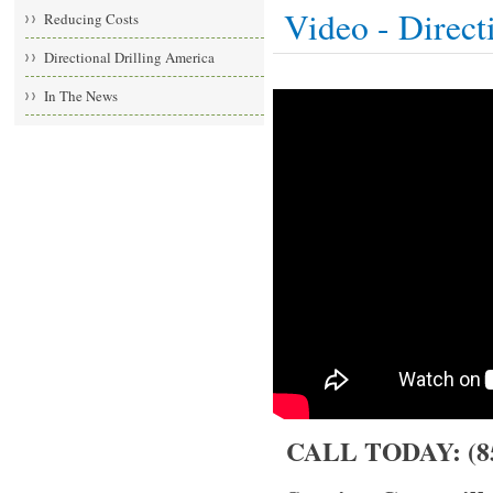
Video - Direct
Reducing Costs
Directional Drilling America
In The News
CALL TODAY: (85