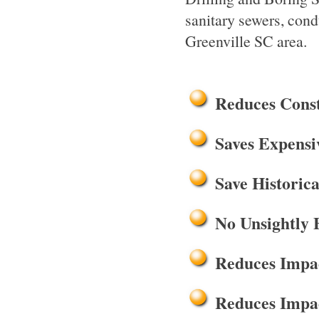
sanitary sewers, cond
Greenville SC area.
Reduces Cons
Saves Expensi
Save Historica
No Unsightly 
Reduces Impac
Reduces Impac