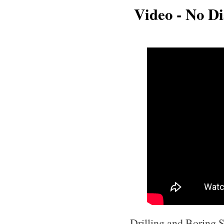
Video - No Dis
Drilling and Boring Se