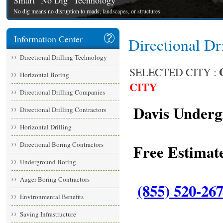
Smart "No Dig" Technology
No dig means no disruption to roads, landscapes, or structures.
Information Center
Directional Dr
Directional Drilling Technology
SELECTED CITY :
Horizontal Boring
CITY
Directional Drilling Companies
Davis Undergr
Directional Drilling Contractors
Horizontal Drilling
Directional Boring Contractors
Free Estimate
Underground Boring
Auger Boring Contractors
(855) 520-26
Environmental Benefits
Saving Infrastructure