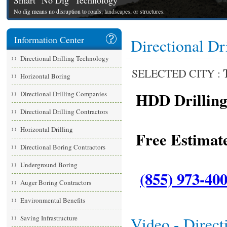
Smart "No Dig" Technology
No dig means no disruption to roads, landscapes, or structures.
Information Center
Directional Dr
Directional Drilling Technology
SELECTED CITY :
Horizontal Boring
HDD Drilling 
Directional Drilling Companies
Directional Drilling Contractors
Horizontal Drilling
Free Estimate
Directional Boring Contractors
Underground Boring
(855) 973-40
Auger Boring Contractors
Environmental Benefits
Saving Infrastructure
Video - Direct