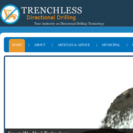
Your Authority on Directional Drilling Technology
HOME
|
ABOUT
|
ARTICLES & ADVICE
|
MUNICIPAL
|