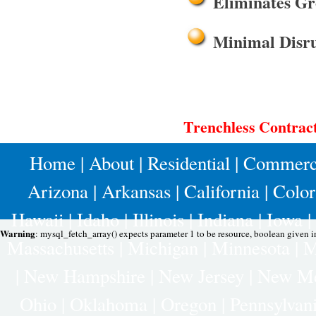
Eliminates Gr
Minimal Disru
Trenchless Contrac
Home
|
About
|
Residential
|
Commerc
Arizona
|
Arkansas
|
California
|
Colo
Hawaii
|
Idaho
|
Illinois
|
Indiana
|
Iowa
|
Warning
: mysql_fetch_array() expects parameter 1 to be resource, boolean given 
Massachusetts
|
Michigan
|
Minnesota
|
M
|
New Hampshire
|
New Jersey
|
New Me
Ohio
|
Oklahoma
|
Oregon
|
Pennsylvan