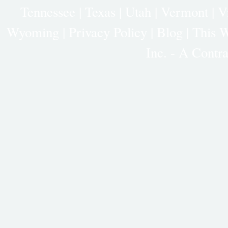
Tennessee
|
Texas
|
Utah
|
Vermont
|
V
Wyoming
|
Privacy Policy
|
Blog |
This W
Inc. - A Cont