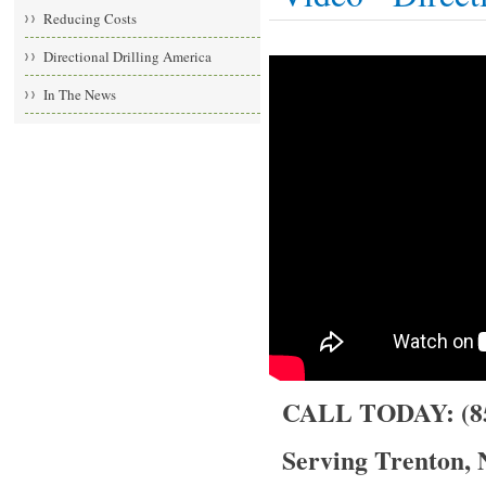
Reducing Costs
Directional Drilling America
In The News
CALL TODAY: (85
Serving Trenton, 