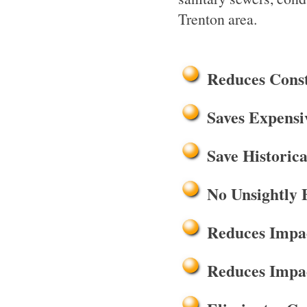
Trenton area.
Reduces Cons
Saves Expensi
Save Historica
No Unsightly 
Reduces Impac
Reduces Impac