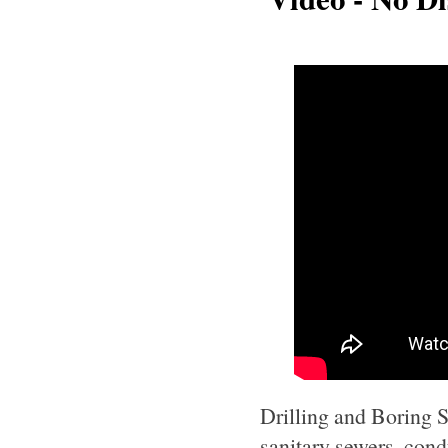
Drilling and Boring Se
sanitary sewers, cond