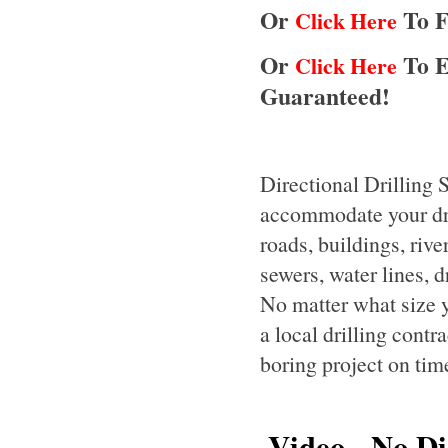
Or
To F
Click Here
Or
To E
Click Here
Guaranteed!
Directional Drilling 
accommodate your dril
roads, buildings, rive
sewers, water lines, d
No matter what size y
a local drilling contr
boring project on tim
Video - No Dis